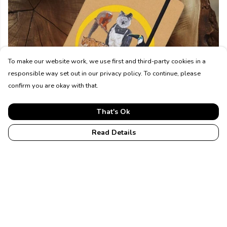
To make our website work, we use first and third-party cookies in a
responsible way set out in our privacy policy. To continue, please
confirm you are okay with that.
That's Ok
Accessories
Read Details
Top Picks