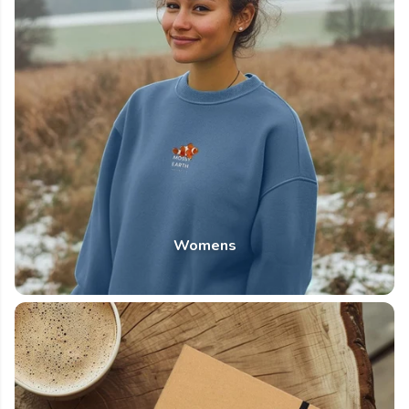
Womens