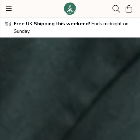
Free UK Shipping this weekend!
Ends midnight on
Sunday.