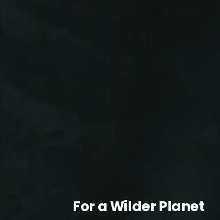
For a Wilder Planet
For a Wilder Planet