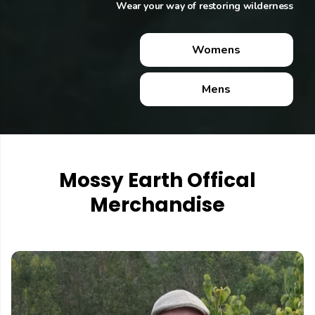
Wear your way of restoring wilderness
Wear your way of restoring wilderness
Womens
Womens
Mens
Mens
Mossy Earth Offical
Merchandise