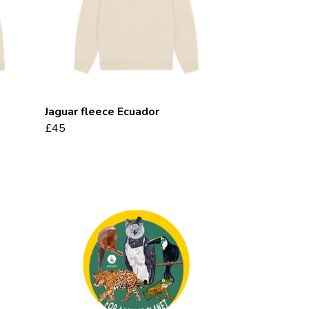
Jaguar fleece Ecuador
£45