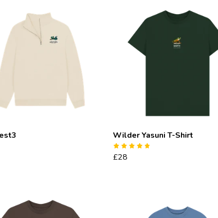
test3
Wilder Yasuni T-Shirt
£28