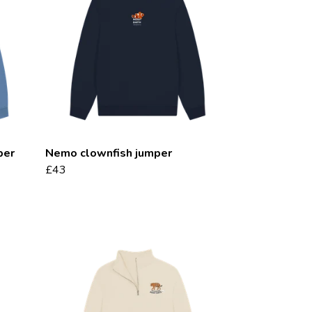
per
Nemo clownfish jumper
£43