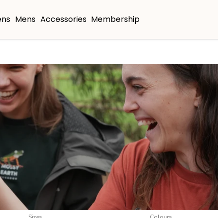
ns
Mens
Accessories
Membership
Sizes
Colours