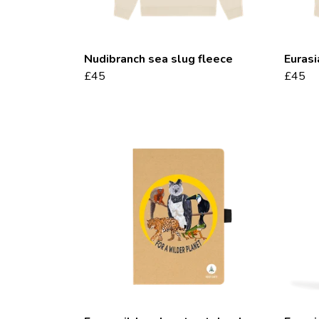
Nudibranch sea slug fleece
Eurasi
£45
£45