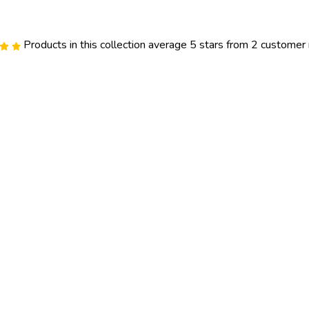
Products in this collection average 5 stars from 2 customer