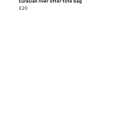
Eurasian river otter tote bag
£20