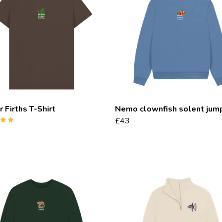
 Firths T-Shirt
Nemo clownfish solent jum
£43