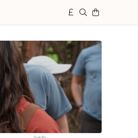
Sort By