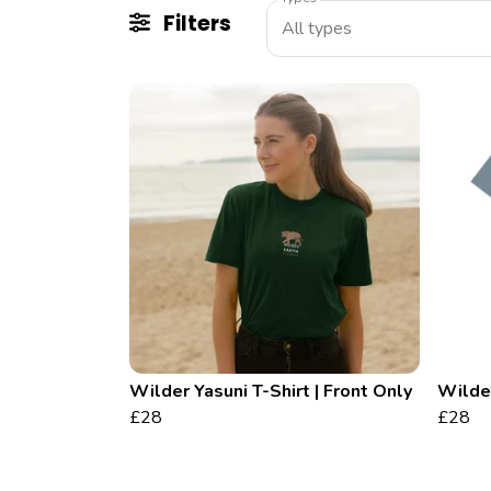
Filters
All types
Wilder Yasuni T-Shirt | Front Only
Wilder
£28
£28