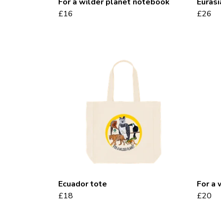
For a wilder planet notebook
Eurasi
£16
£26
Ecuador tote
For a 
£18
£20