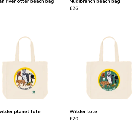
an river otter beach bag
Nudibranch beach bag
£26
wilder planet tote
Wilder tote
£20