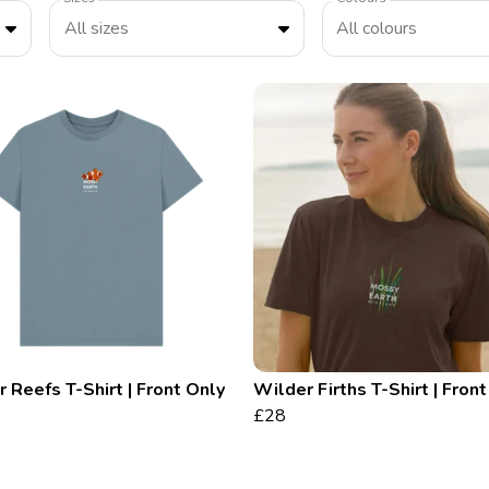
All sizes
All colours
 Reefs T-Shirt | Front Only
Wilder Firths T-Shirt | Fron
£28