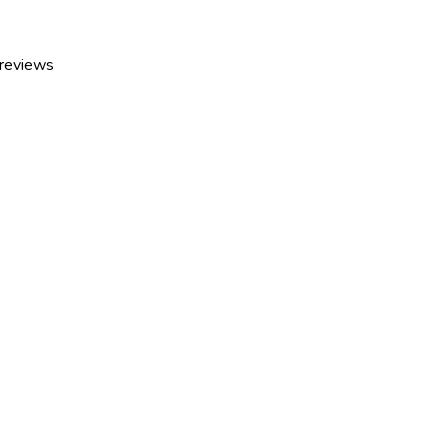
 reviews