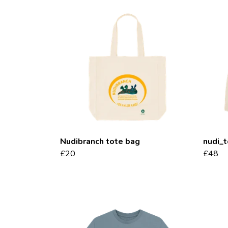
Nudibranch tote bag
nudi_
£20
£48