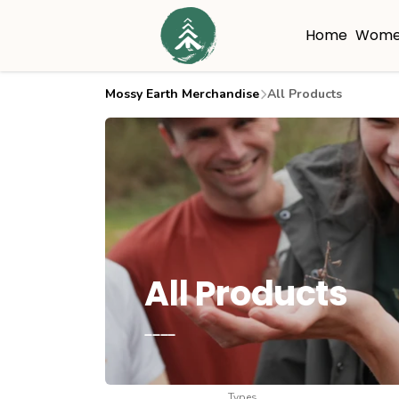
Home
Wome
Mossy Earth Merchandise
All Products
All Products
____
Types