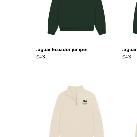
Jaguar Ecuador jumper
Jaguar
£43
£43