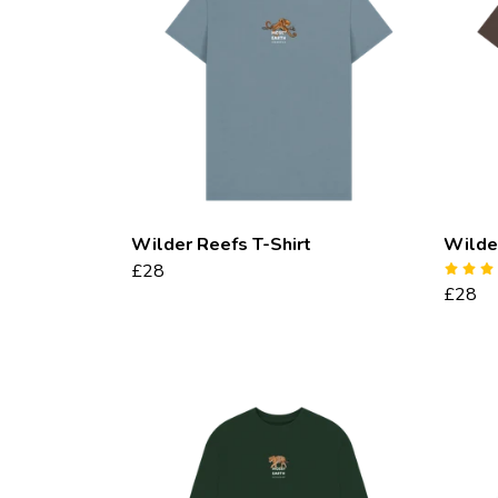
Wilder Reefs T-Shirt
Wilder
£28
£28