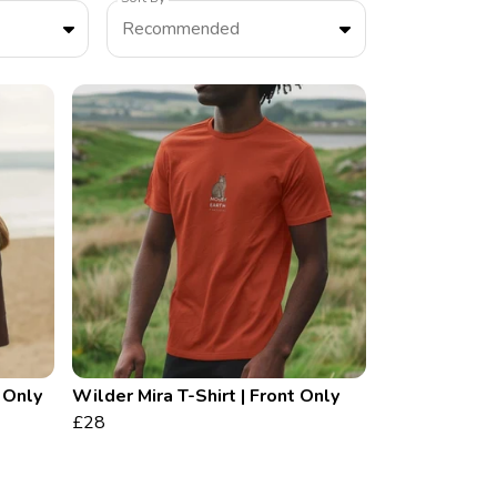
Recommended
t Only
Wilder Mira T-Shirt | Front Only
£28