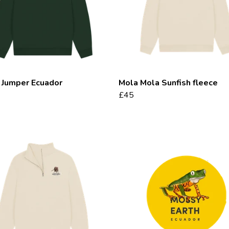
 Jumper Ecuador
Mola Mola Sunfish fleece
£45