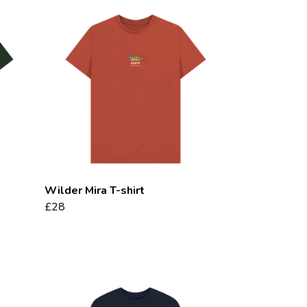
Wilder Mira T-shirt
£28