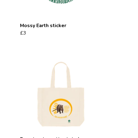
Mossy Earth sticker
£3