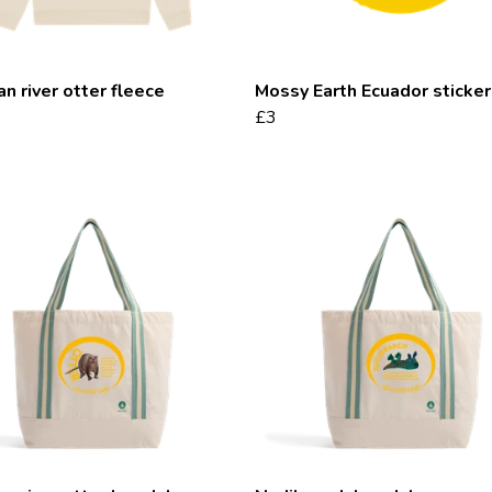
an river otter fleece
Mossy Earth Ecuador sticker
£3