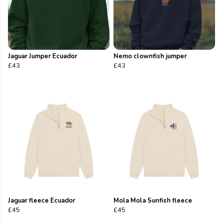
Jaguar Jumper Ecuador
Nemo clownfish jumper
£43
£43
Jaguar fleece Ecuador
Mola Mola Sunfish fleece
£45
£45