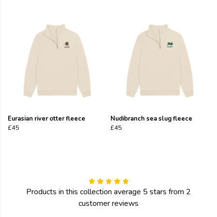
Eurasian river otter fleece
Nudibranch sea slug fleece
£45
£45
Products in this collection average 5 stars from 2
customer reviews