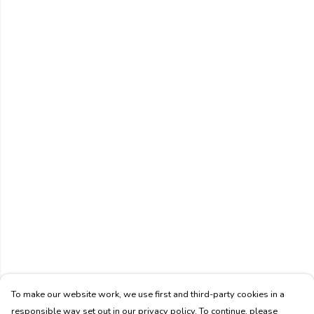
To make our website work, we use first and third-party cookies in a
responsible way set out in our privacy policy. To continue, please