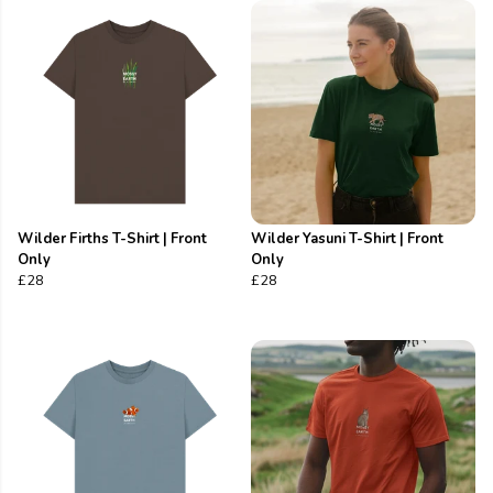
Wilder Firths T-Shirt | Front
Wilder Yasuni T-Shirt | Front
Only
Only
£28
£28