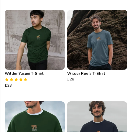
Wilder Yasuni T-Shirt
Wilder Reefs T-Shirt
£28
£28