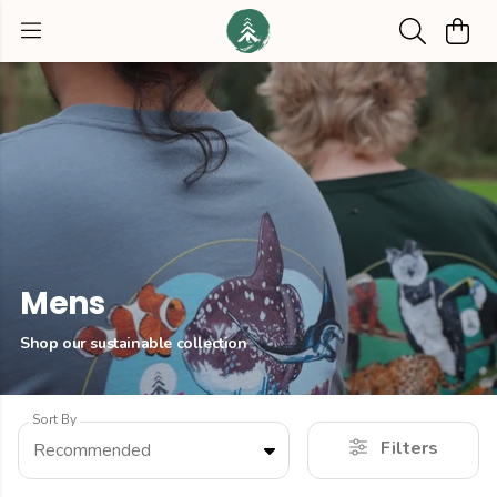
Mens
Shop our sustainable collection
Sort By
Filters
Recommended