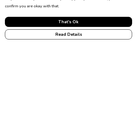
confirm you are okay with that.
That's Ok
Read Details
Menu
Home
Womens
Mens
Accessories
Membership
Help