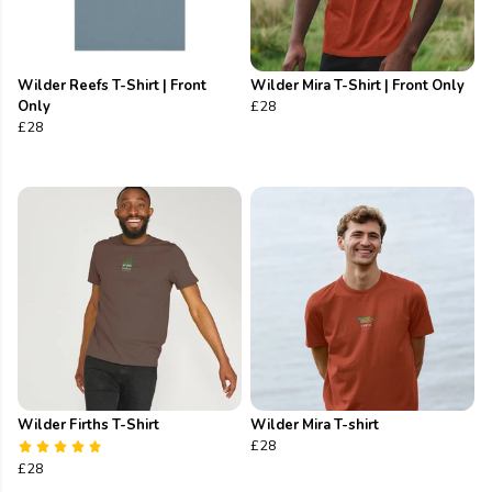
Wilder Reefs T-Shirt | Front
Wilder Mira T-Shirt | Front Only
Only
£28
£28
Wilder Firths T-Shirt
Wilder Mira T-shirt
£28
£28