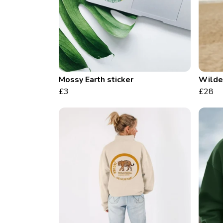
Mossy Earth sticker
Wilder
£3
£28