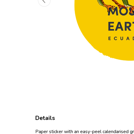
Details
Paper sticker with an easy-peel calendarised 