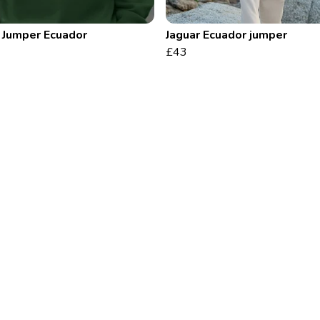
 Jumper Ecuador
Jaguar Ecuador jumper
£43