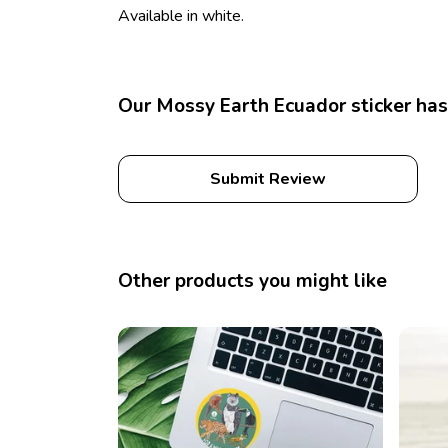
Available in white.
Our Mossy Earth Ecuador sticker has
Submit Review
Other products you might like