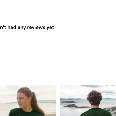
n't had any reviews yet