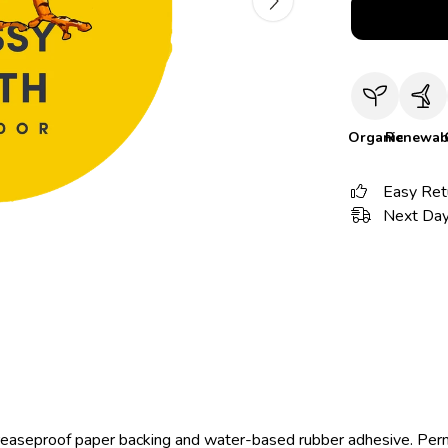
Organic
Renewab
Easy Ret
Next Day
greaseproof paper backing and water-based rubber adhesive. Pe