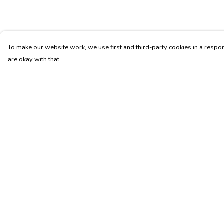
To make our website work, we use first and third-party cookies in a respon
are okay with that.
Menu
Help
Home
Help Centre
Womens
My Order
Mens
Delivery
Accessories
Returns & Exchang
Membership
Sizing
Report Trademark
Infringement