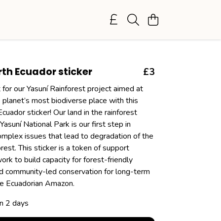
th Ecuador sticker
£3
for our Yasuní Rainforest project aimed at
 planet’s most biodiverse place with this
uador sticker! Our land in the rainforest
Yasuní National Park is our first step in
omplex issues that lead to degradation of the
est. This sticker is a token of support
rk to build capacity for forest-friendly
 community-led conservation for long-term
the Ecuadorian Amazon.
in 2 days