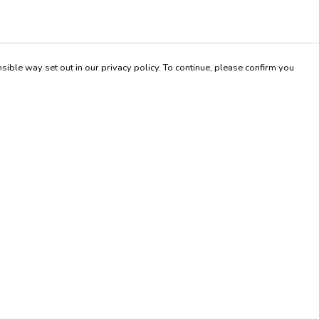
sible way set out in our privacy policy. To continue, please confirm you
Pay With Confidence
Cu
Our products are made from sustainable materials
and printed in a renewable energy powered
factory.
Our cart is protected by reCAPTCHA and the Google
es
Privacy Policy
and
Terms of Service
apply.