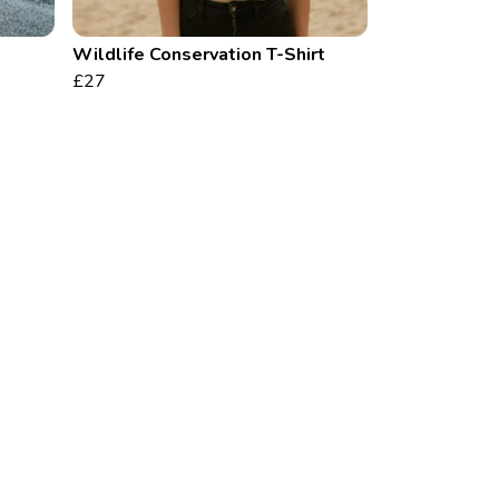
Wildlife Conservation T-Shirt
£27