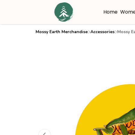
Home
Wome
Mossy Earth Merchandise
Accessories
Mossy Ea