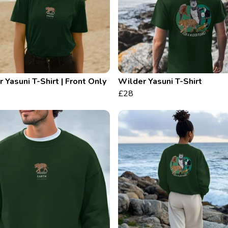
 Yasuni T-Shirt | Front Only
Wilder Yasuni T-Shirt
£28