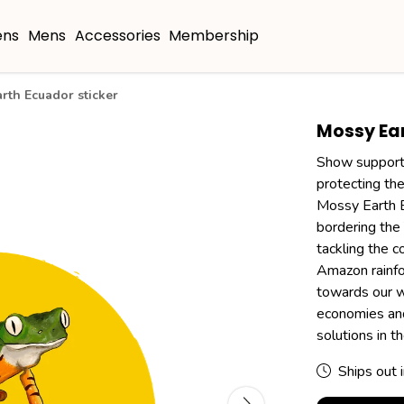
ns
Mens
Accessories
Membership
rth Ecuador sticker
Mossy Ear
Show support 
protecting the
Mossy Earth Ec
bordering the 
tackling the c
Amazon rainfor
towards our wo
economies and
solutions in 
Ships out 