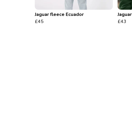
Jaguar fleece Ecuador
Jaguar
£45
£43