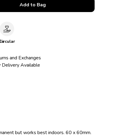
Add to Bag
le
Circular
urns and Exchanges
 Delivery Available
rmanent but works best indoors. 60 x 60mm.