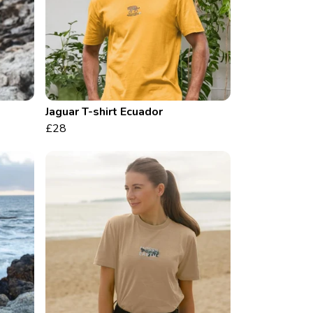
Jaguar T-shirt Ecuador
£28