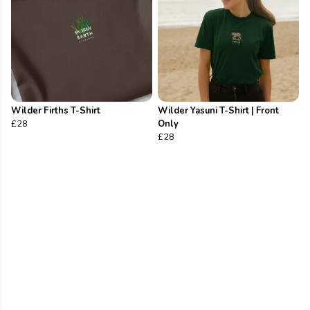
Wilder Firths T-Shirt
Wilder Yasuni T-Shirt | Front
£28
Only
£28