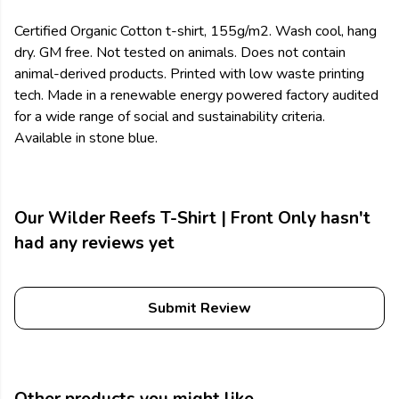
Certified Organic Cotton t-shirt, 155g/m2. Wash cool, hang
dry. GM free. Not tested on animals. Does not contain
animal-derived products. Printed with low waste printing
tech. Made in a renewable energy powered factory audited
for a wide range of social and sustainability criteria.
Available in stone blue.
Our Wilder Reefs T-Shirt | Front Only hasn't
had any reviews yet
Submit Review