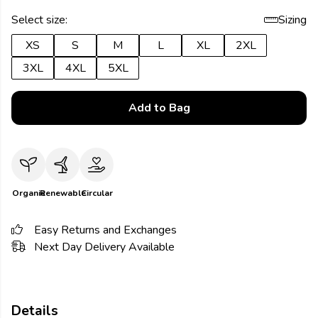
Select size:
Sizing
XS
S
M
L
XL
2XL
3XL
4XL
5XL
Add to Bag
Organic
Renewable
Circular
Easy Returns and Exchanges
Next Day Delivery Available
Details