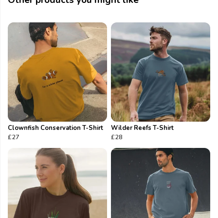
Other products you might like
Clownfish Conservation T-Shirt
Wilder Reefs T-Shirt
£27
£28