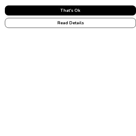
That's Ok
Read Details
Menu
Home
Womens
Mens
Accessories
Membership
Help
Help Centre