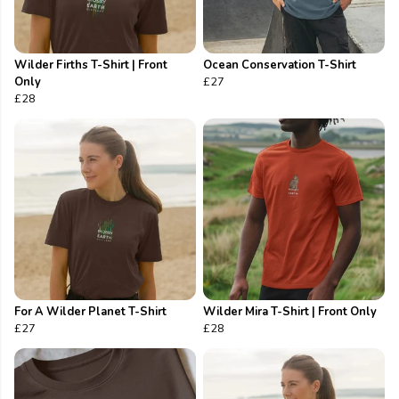
Wilder Firths T-Shirt | Front
Ocean Conservation T-Shirt
Only
£27
£28
For A Wilder Planet T-Shirt
Wilder Mira T-Shirt | Front Only
£27
£28