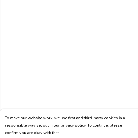
To make our website work, we use first and third-party cookies in a
responsible way set out in our privacy policy. To continue, please
confirm you are okay with that.