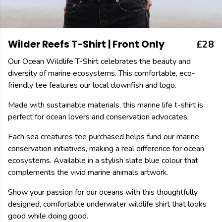
Wilder Reefs T-Shirt | Front Only
£28
Our Ocean Wildlife T-Shirt celebrates the beauty and
diversity of marine ecosystems. This comfortable, eco-
friendly tee features our local clownfish and logo.
Made with sustainable materials, this marine life t-shirt is
perfect for ocean lovers and conservation advocates.
Each sea creatures tee purchased helps fund our marine
conservation initiatives, making a real difference for ocean
ecosystems. Available in a stylish slate blue colour that
complements the vivid marine animals artwork.
Show your passion for our oceans with this thoughtfully
designed, comfortable underwater wildlife shirt that looks
good while doing good.