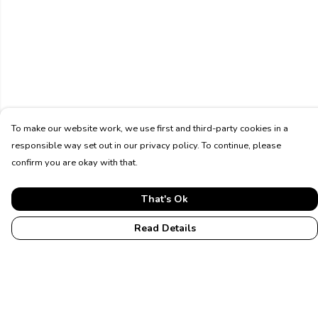
To make our website work, we use first and third-party cookies in a
responsible way set out in our privacy policy. To continue, please
confirm you are okay with that.
That's Ok
Read Details
Menu
Home