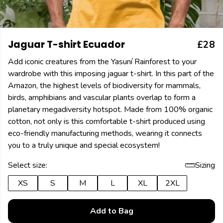
Jaguar T-shirt Ecuador
£28
Add iconic creatures from the Yasuní Rainforest to your
wardrobe with this imposing jaguar t-shirt. In this part of the
Amazon, the highest levels of biodiversity for mammals,
birds, amphibians and vascular plants overlap to form a
planetary megadiversity hotspot. Made from 100% organic
cotton, not only is this comfortable t-shirt produced using
eco-friendly manufacturing methods, wearing it connects
you to a truly unique and special ecosystem!
Select size:
Sizing
XS
S
M
L
XL
2XL
Add to Bag