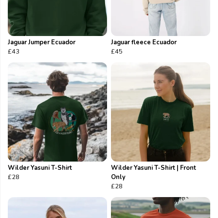
Jaguar Jumper Ecuador
Jaguar fleece Ecuador
£43
£45
Wilder Yasuni T-Shirt
Wilder Yasuni T-Shirt | Front
£28
Only
£28