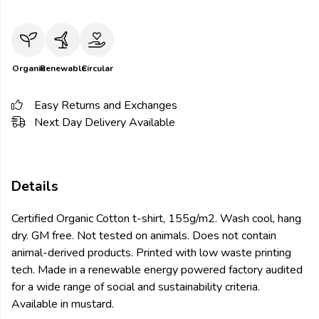
Organic
Renewable
Circular
Easy Returns and Exchanges
Next Day Delivery Available
Details
Certified Organic Cotton t-shirt, 155g/m2. Wash cool, hang
dry. GM free. Not tested on animals. Does not contain
animal-derived products. Printed with low waste printing
tech. Made in a renewable energy powered factory audited
for a wide range of social and sustainability criteria.
Available in mustard.