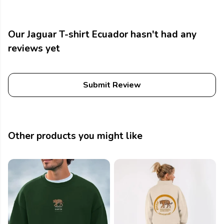
Our Jaguar T-shirt Ecuador hasn't had any
reviews yet
Submit Review
Other products you might like