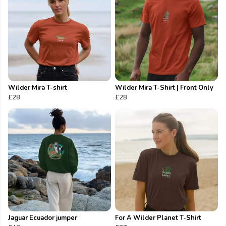
Wilder Mira T-shirt
Wilder Mira T-Shirt | Front Only
£28
£28
Jaguar Ecuador jumper
For A Wilder Planet T-Shirt