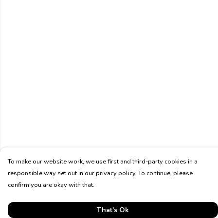
To make our website work, we use first and third-party cookies in a
responsible way set out in our privacy policy. To continue, please
confirm you are okay with that.
That's Ok