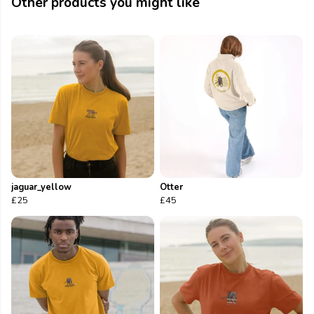
Other products you might like
jaguar_yellow
Otter
£25
£45