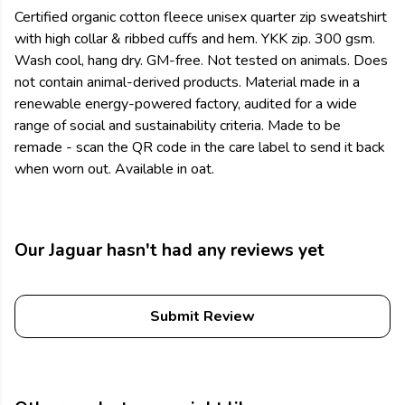
Certified organic cotton fleece unisex quarter zip sweatshirt
with high collar & ribbed cuffs and hem. YKK zip. 300 gsm.
Wash cool, hang dry. GM-free. Not tested on animals. Does
not contain animal-derived products. Material made in a
renewable energy-powered factory, audited for a wide
range of social and sustainability criteria. Made to be
remade - scan the QR code in the care label to send it back
when worn out. Available in oat.
Our Jaguar hasn't had any reviews yet
Submit Review