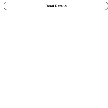
Read Details
Menu
Home
Womens
Mens
Accessories
Membership
Help
Help Centre
My Order
Delivery