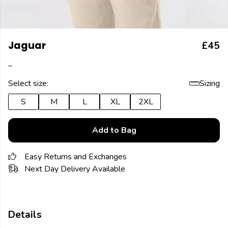
Jaguar
£45
_
Select size:
Sizing
S
M
L
XL
2XL
Add to Bag
Easy Returns and Exchanges
Next Day Delivery Available
Details