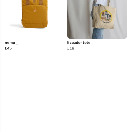
nemo _
Ecuador tote
£45
£18