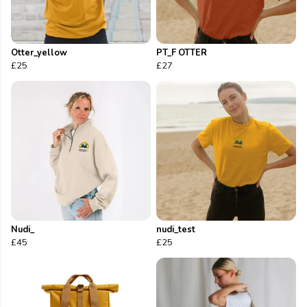
Otter_yellow
PT_F OTTER
£25
£27
Nudi_
nudi_test
£45
£25