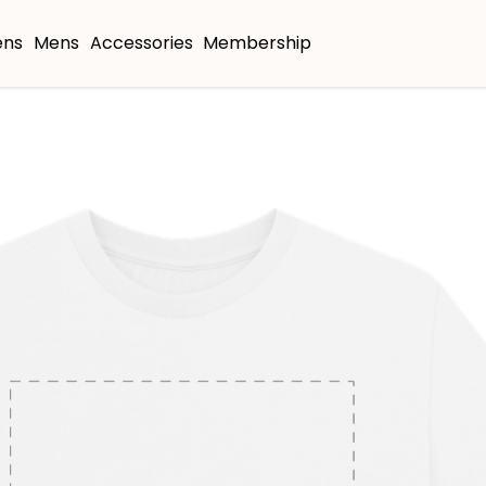
ns
Mens
Accessories
Membership