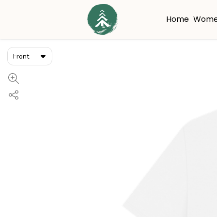
Home
Wome
Front