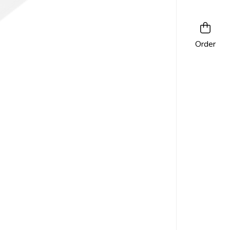
Order