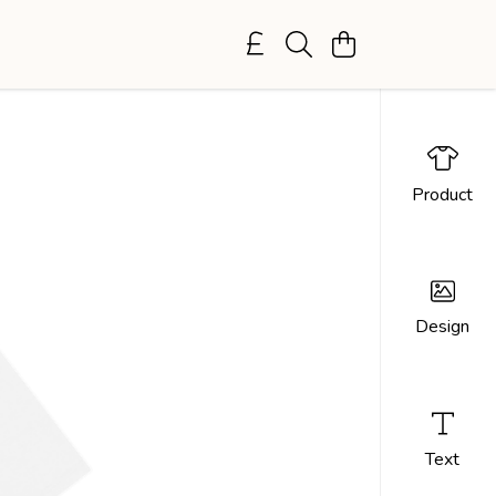
Product
Design
Text